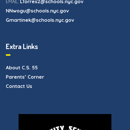
LTorres2@schools.nyc.gov
EMAIL:
NNwogu@schools.nyc.gov
Gmartinek@schools.nyc.gov
Extra Links
About C.S. 55
Parents’ Corner
Contact Us