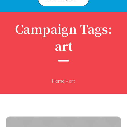
Campaign Tags:
art
Home
»
art