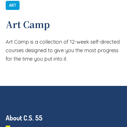
ART
Art Camp
Art Camp is a collection of 12-week self-directed
courses designed to give you the most progress
for the time you put into it.
About C.S. 55