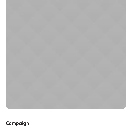
Campaign