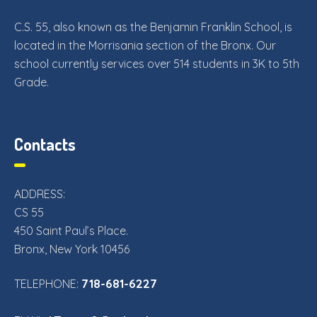
C.S. 55, also known as the Benjamin Franklin School, is
located in the Morrisania section of the Bronx. Our
school currently services over 514 students in 3K to 5th
Grade.
Contacts
ADDRESS:
CS 55
450 Saint Paul’s Place.
Bronx, New York 10456
718-681-6227
TELEPHONE: