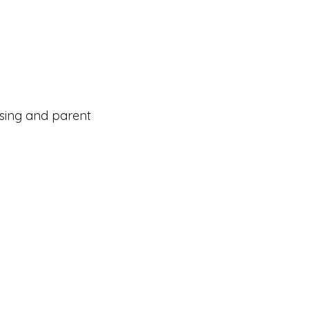
using and parent