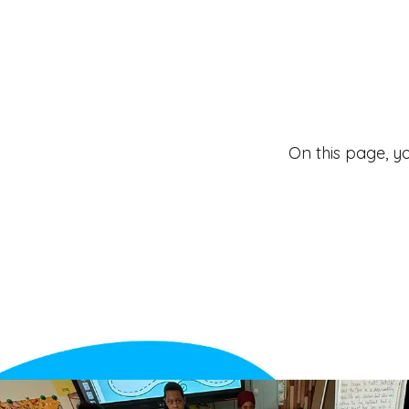
On this page, y