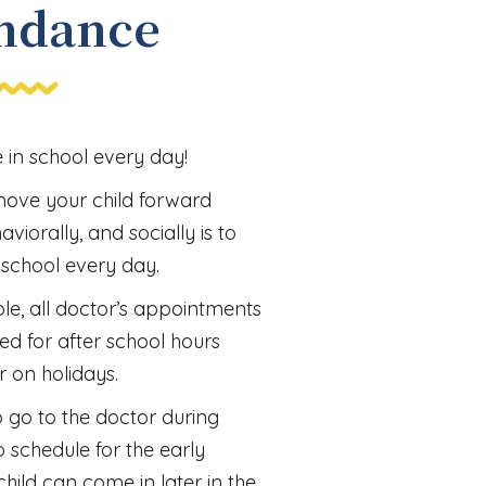
ndance
in school every day!
move your child forward
viorally, and socially is to
 school every day.
le, all doctor’s appointments
ed for after school hours
r on holidays.
to go to the doctor during
o schedule for the early
hild can come in later in the