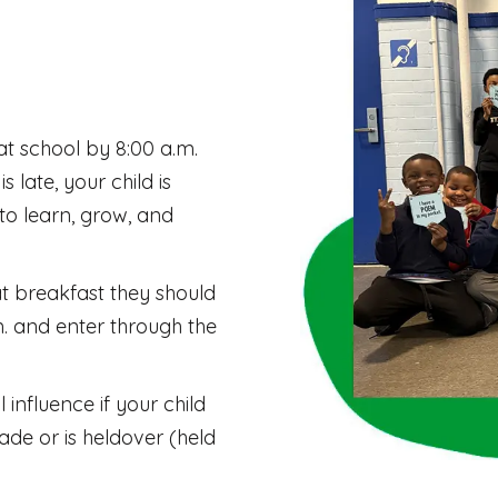
s at school by 8:00 a.m.
s late, your child is
to learn, grow, and
at breakfast they should
m. and enter through the
 influence if your child
de or is heldover (held