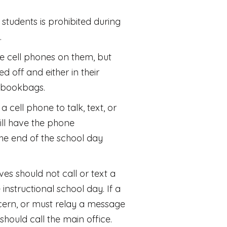
students is prohibited during
.
 cell phones on them, but
d off and either in their
r bookbags.
a cell phone to talk, text, or
will have the phone
the end of the school day
ves should not call or text a
 instructional school day. If a
ern, or must relay a message
y should call the main office.