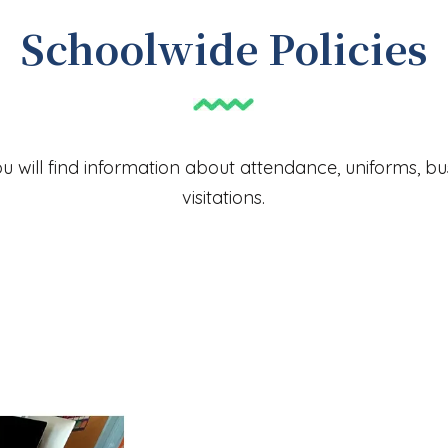
Schoolwide Policies
ou will find information about attendance, uniforms, b
visitations.