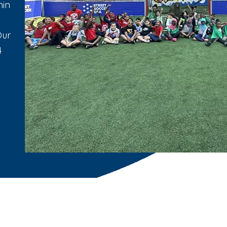
min
Our
4