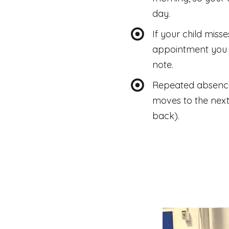
day.
If your child miss
appointment you 
note.
Repeated absences 
moves to the next
back).