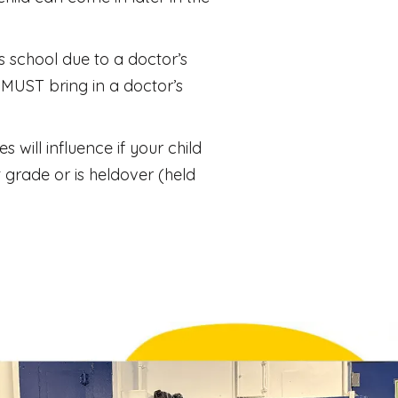
es school due to a doctor’s
MUST bring in a doctor’s
will influence if your child
 grade or is heldover (held