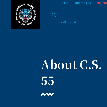
HOME
ABOUT CS 55
SCHOOL
CONTACT US
About C.S.
55