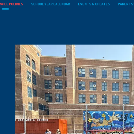
WIDE POLICIES
SCHOOL YEAR CALENDAR
EVENTS & UPDATES
PARENTS’