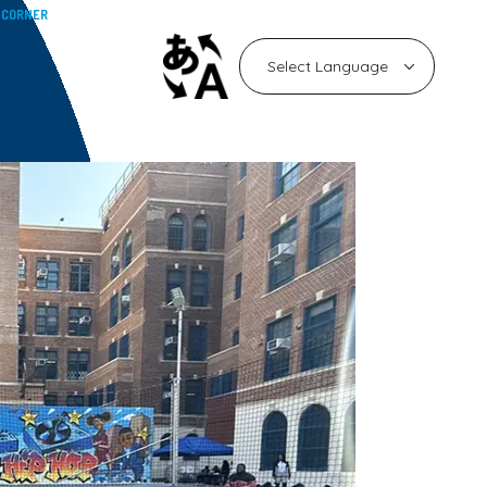
 CORNER