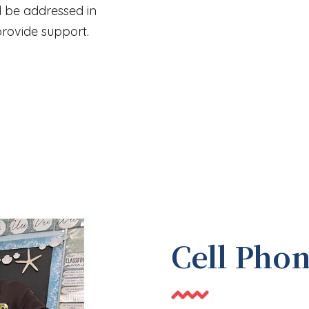
d be addressed in
rovide support.
Cell Pho