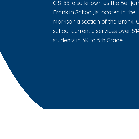
C.S. 55, also known as the Benja
Franklin School, is located in the
Morrisania section of the Bronx. 
school currently services over 51
students in 3K to 5th Grade.