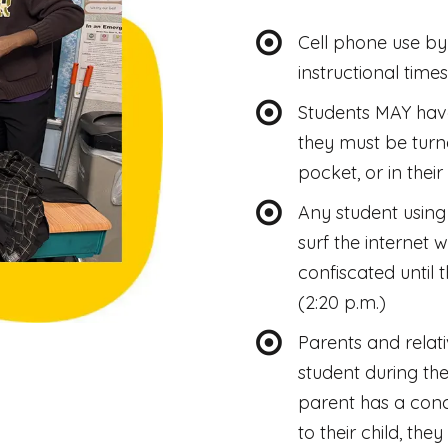
Cell phone use by 
instructional times
Students MAY have
they must be turne
pocket, or in thei
Any student using 
surf the internet 
confiscated until 
(2:20 p.m.)
Parents and relati
student during the
parent has a conc
to their child, the