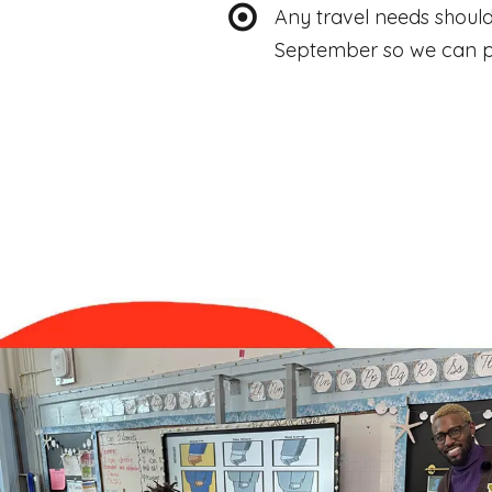
Any travel needs shoul
September so we can p