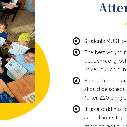
Atte
Students MUST be 
The best way to 
academically, beha
have your child in
As much as possib
should be schedul
(after 2:20 p.m.) o
If your child has 
school hours try t
morning, so your c