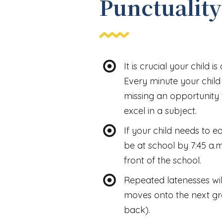
Punctuality
It is crucial your child i
Every minute your child i
missing an opportunity 
excel in a subject.
If your child needs to e
be at school by 7:45 a.
front of the school.
Repeated latenesses will
moves onto the next gra
back).