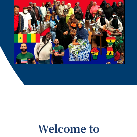
Welcome to