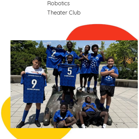
Robotics
Theater Club