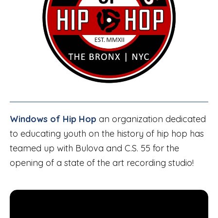
Windows of Hip Hop
an organization dedicated
to educating youth on the history of hip hop has
teamed up with Bulova and C.S. 55 for the
opening of a state of the art recording studio!