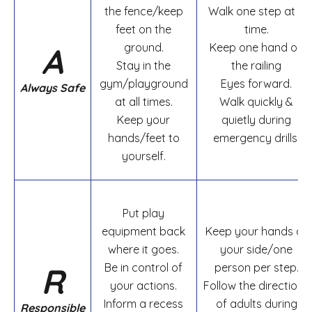
the fence/keep
Walk one step at a
feet on the
time.
A
ground.
Keep one hand on
Stay in the
the railing
gym/playground
Eyes forward.
Always Safe
at all times.
Walk quickly &
Keep your
quietly during
hands/feet to
emergency drills.
yourself.
Put play
equipment back
Keep your hands at
where it goes.
your side/one
R
Be in control of
person per step.
your actions.
Follow the directions
Inform a recess
of adults during
Responsible