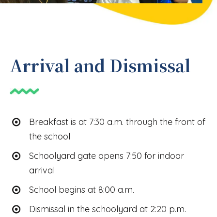
Arrival and Dismissal
Breakfast is at 7:30 a.m. through the front of
the school
Schoolyard gate opens 7:50 for indoor
arrival
School begins at 8:00 a.m.
Dismissal in the schoolyard at 2:20 p.m.