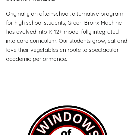
Originally an after-school, alternative program
for high school students, Green Bronx Machine
has evolved into K-12+ model fully integrated
into core curriculum. Our students grow, eat and
love their vegetables en route to spectacular
academic performance.