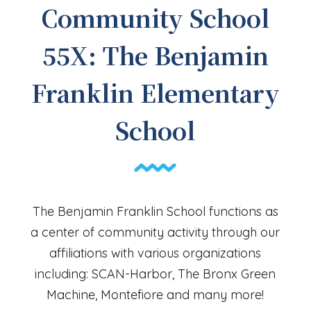
Community School
55X: The Benjamin
Franklin Elementary
School
The Benjamin Franklin School functions as
a center of community activity through our
affiliations with various organizations
including: SCAN-Harbor, The Bronx Green
Machine, Montefiore and many more!