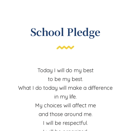
School Pledge
Today I will do my best
to be my best.
What I do today will make a difference
in my life.
My choices will affect me
and those around me.
I will be respectful.