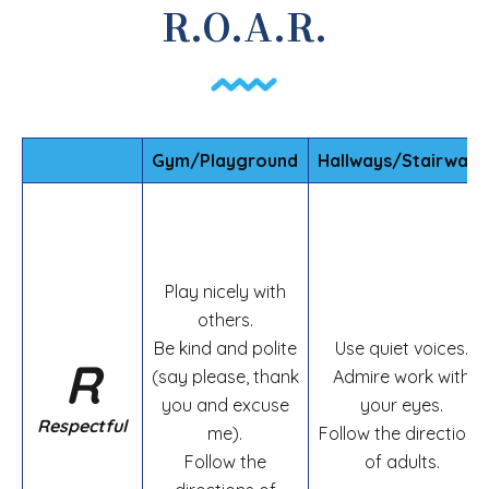
R.O.A.R.
Gym/Playground
Hallways/Stairways
Play nicely with
others.
Be kind and polite
Use quiet voices.
R
(say please, thank
Admire work with
you and excuse
your eyes.
Respectful
me).
Follow the directions
Follow the
of adults.