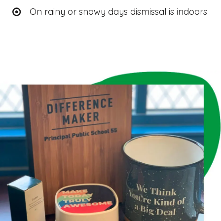
On rainy or snowy days dismissal is indoors