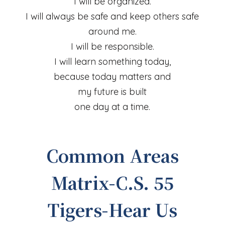
I will be organized.
I will always be safe and keep others safe
around me.
I will be responsible.
I will learn something today,
because today matters and
my future is built
one day at a time.
Common Areas
Matrix-C.S. 55
Tigers-Hear Us