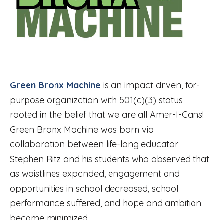
Green Bronx Machine
is an impact driven, for-
purpose organization with 501(c)(3) status
rooted in the belief that we are all Amer-I-Cans!
Green Bronx Machine was born via
collaboration between life-long educator
Stephen Ritz and his students who observed that
as waistlines expanded, engagement and
opportunities in school decreased, school
performance suffered, and hope and ambition
became minimized.