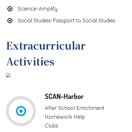
Science-Amplify
Social Studies-Passport to Social Studies
Extracurricular
Activities
SCAN-Harbor
After School Enrichment
Homework Help
Clubs