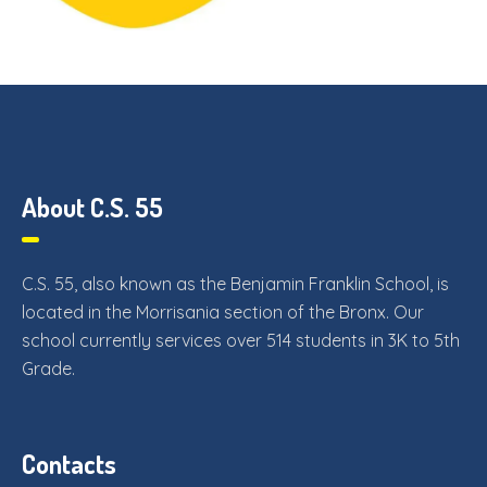
About C.S. 55
C.S. 55, also known as the Benjamin Franklin School, is
located in the Morrisania section of the Bronx. Our
school currently services over 514 students in 3K to 5th
Grade.
Contacts