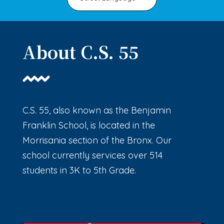
About C.S. 55
C.S. 55, also known as the Benjamin
Franklin School, is located in the
Morrisania section of the Bronx. Our
school currently services over 514
students in 3K to 5th Grade.