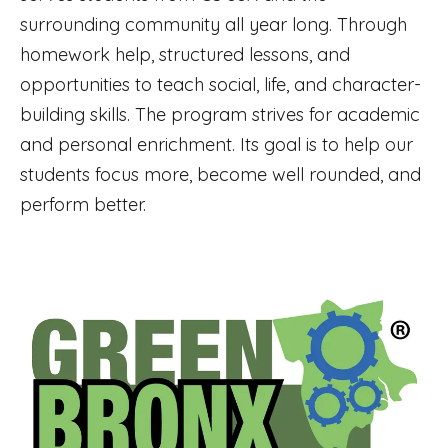
surrounding community all year long. Through
homework help, structured lessons, and
opportunities to teach social, life, and character-
building skills. The program strives for academic
and personal enrichment. Its goal is to help our
students focus more, become well rounded, and
perform better.