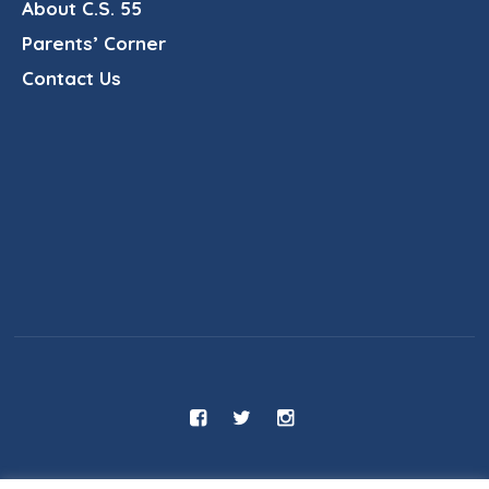
About C.S. 55
Parents’ Corner
Contact Us