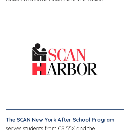
The SCAN New York After School Program
serves students from CS 55X and the