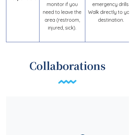
monitor if you
emergency drills.
need to leave the
Walk directly to your
area (restroom,
destination.
injured, sick).
Collaborations