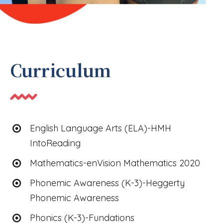
Curriculum
English Language Arts (ELA)-HMH
IntoReading
Mathematics-enVision Mathematics 2020
Phonemic Awareness (K-3)-Heggerty
Phonemic Awareness
Phonics (K-3)-Fundations