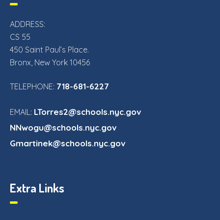
ADDRESS:
CS 55
450 Saint Paul’s Place.
Bronx, New York 10456
718-681-6227
TELEPHONE:
LTorres2@schools.nyc.gov
EMAIL:
NNwogu@schools.nyc.gov
Gmartinek@schools.nyc.gov
Extra Links