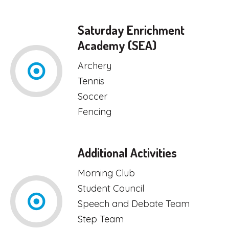
Saturday Enrichment
Academy (SEA)
Archery
Tennis
Soccer
Fencing
Additional Activities
Morning Club
Student Council
Speech and Debate Team
Step Team