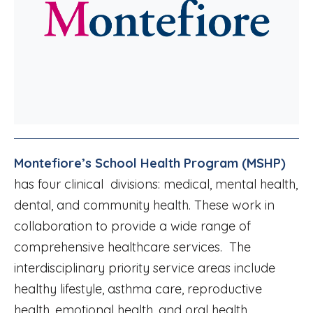
Montefiore’s School Health Program (MSHP)
has four clinical divisions: medical, mental health,
dental, and community health. These work in
collaboration to provide a wide range of
comprehensive healthcare services. The
interdisciplinary priority service areas include
healthy lifestyle, asthma care, reproductive
health, emotional health, and oral health.