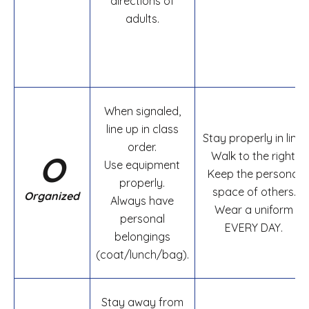
directions of
adults.
When signaled,
line up in class
Stay properly in line.
order.
O
Walk to the right.
Use equipment
Keep the personal
properly.
space of others.
Organized
Always have
Wear a uniform
personal
EVERY DAY.
belongings
(coat/lunch/bag).
Stay away from