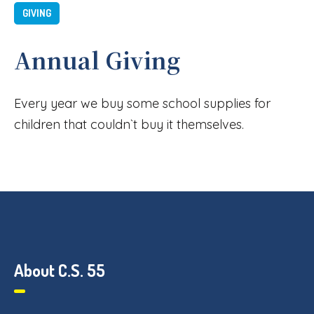
GIVING
Annual Giving
Every year we buy some school supplies for
children that couldn`t buy it themselves.
About C.S. 55