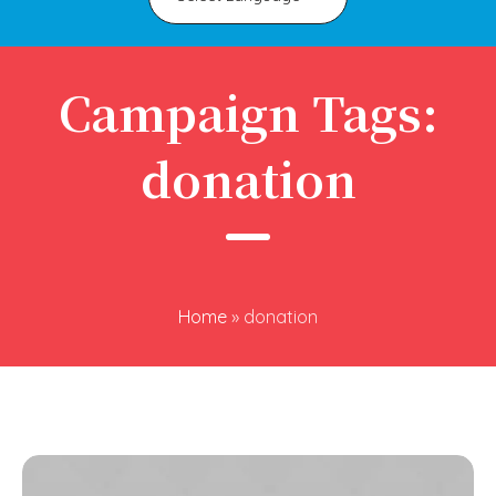
Campaign Tags:
donation
Home
»
donation