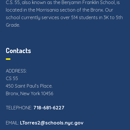
C.S. 55, also known as the Benjamin Franklin School, is
located in the Morrisania section of the Bronx. Our
school currently services over 514 students in 3K to 5th
Grade.
Contacts
ADDRESS:
CS 55
450 Saint Paul’s Place.
Bronx, New York 10456
718-681-6227
TELEPHONE:
LTorres2@schools.nyc.gov
EMAIL: