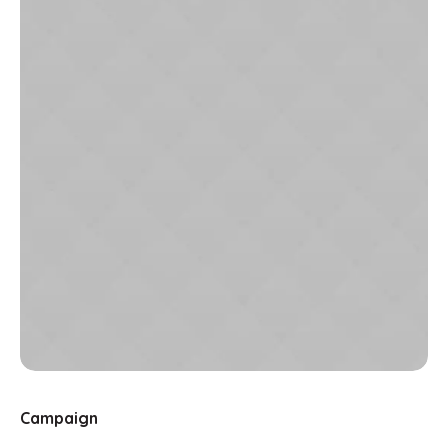
Campaign