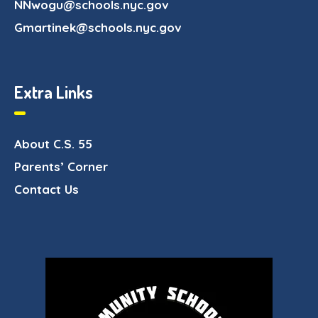
NNwogu@schools.nyc.gov
Gmartinek@schools.nyc.gov
Extra Links
About C.S. 55
Parents’ Corner
Contact Us