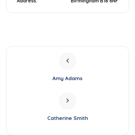
Address:
Birmingham B18 6NF
Amy Adams
Catherine Smith