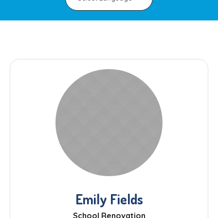
Emily Fields
School Renovation