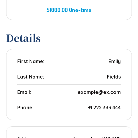
$1000.00 One-time
Details
First Name:
Emily
Last Name:
Fields
Email:
example@ex.com
Phone:
+1 222 333 444