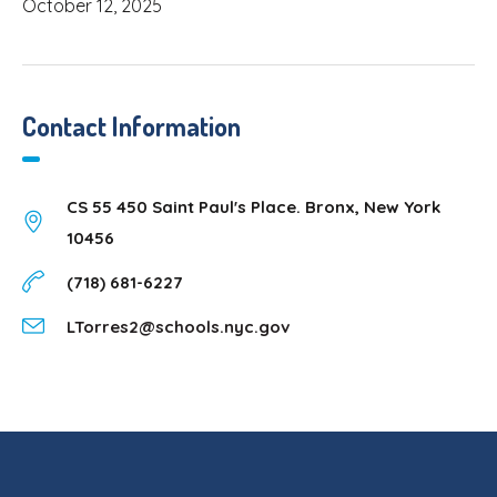
October 12, 2025
Contact Information
CS 55 450 Saint Paul's Place. Bronx, New York
10456
(718) 681-6227
LTorres2@schools.nyc.gov