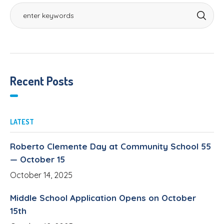
Recent Posts
LATEST
Roberto Clemente Day at Community School 55
— October 15
October 14, 2025
Middle School Application Opens on October
15th