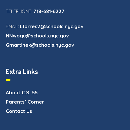
718-681-6227
TELEPHONE:
LTorres2@schools.nyc.gov
EMAIL:
NNwogu@schools.nyc.gov
Gmartinek@schools.nyc.gov
Extra Links
About C.S. 55
Parents’ Corner
Contact Us