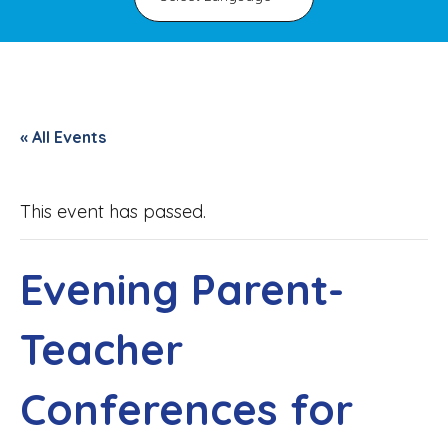
« All Events
This event has passed.
Evening Parent-
Teacher
Conferences for