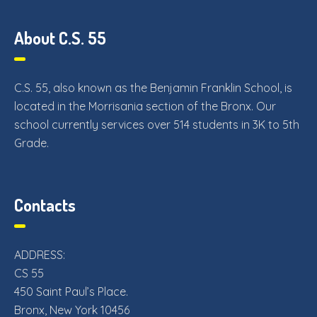
About C.S. 55
C.S. 55, also known as the Benjamin Franklin School, is
located in the Morrisania section of the Bronx. Our
school currently services over 514 students in 3K to 5th
Grade.
Contacts
ADDRESS:
CS 55
450 Saint Paul’s Place.
Bronx, New York 10456