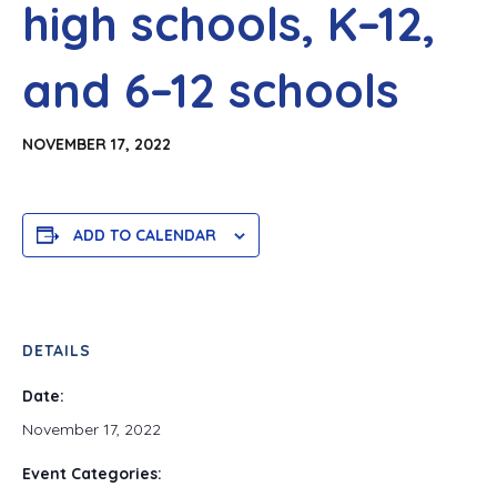
high schools, K–12,
and 6–12 schools
NOVEMBER 17, 2022
ADD TO CALENDAR
DETAILS
Date:
November 17, 2022
Event Categories: