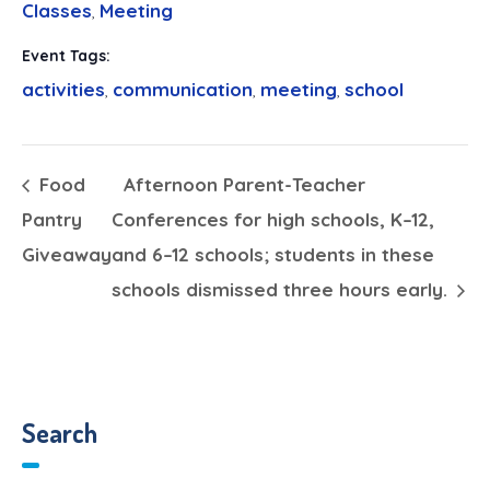
Classes
Meeting
,
Event Tags:
activities
communication
meeting
school
,
,
,
Food
Afternoon Parent-Teacher
Pantry
Conferences for high schools, K–12,
Giveaway
and 6–12 schools; students in these
schools dismissed three hours early.
Search