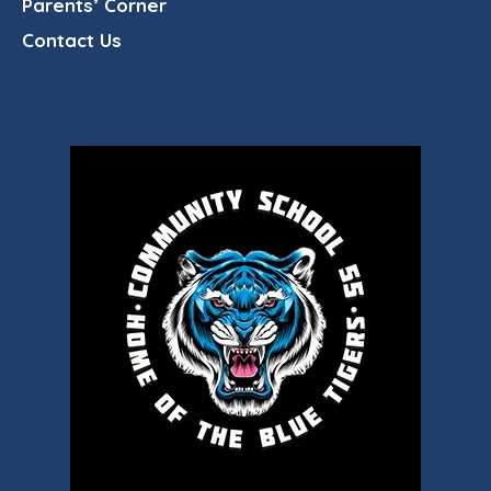
Parents’ Corner
Contact Us