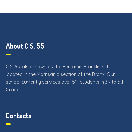
About C.S. 55
C.S. 55, also known as the Benjamin Franklin School, is
located in the Morrisania section of the Bronx. Our
school currently services over 514 students in 3K to 5th
Grade.
Contacts