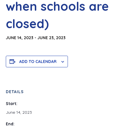
when schools are
closed)
JUNE 14, 2023
-
JUNE 23, 2023
ADD TO CALENDAR
DETAILS
Start:
June 14, 2023
End: