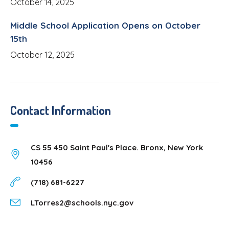
October 14, 2025
Middle School Application Opens on October
15th
October 12, 2025
Contact Information
CS 55 450 Saint Paul's Place. Bronx, New York
10456
(718) 681-6227
LTorres2@schools.nyc.gov