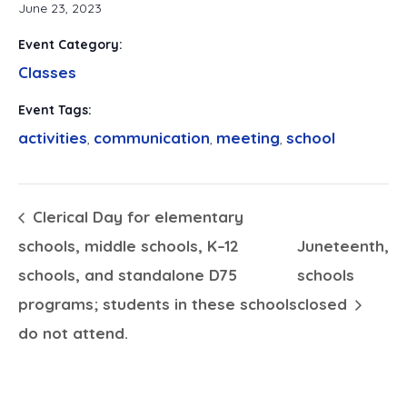
June 23, 2023
Event Category:
Classes
Event Tags:
activities
communication
meeting
school
,
,
,
Clerical Day for elementary
schools, middle schools, K–12
Juneteenth,
schools, and standalone D75
schools
programs; students in these schools
closed
do not attend.