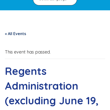
« All Events
This event has passed.
Regents
Administration
(excluding June 19,