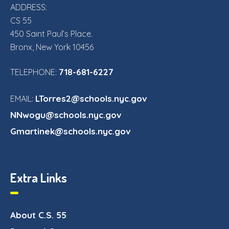
ADDRESS:
CS 55
450 Saint Paul’s Place.
Bronx, New York 10456
718-681-6227
TELEPHONE:
LTorres2@schools.nyc.gov
EMAIL:
NNwogu@schools.nyc.gov
Gmartinek@schools.nyc.gov
Extra Links
About C.S. 55