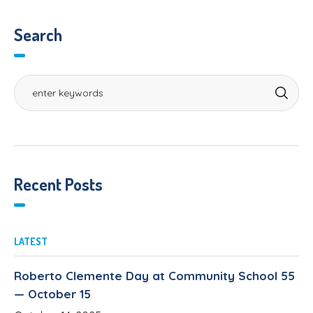
Search
Recent Posts
LATEST
Roberto Clemente Day at Community School 55
— October 15