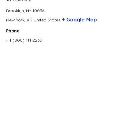
Brooklyn, NY 10036
+ Google Map
New York
,
AK
United States
Phone
+ 1 (000) 111 2233