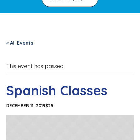
« All Events
This event has passed.
Spanish Classes
DECEMBER 11, 2019
$25