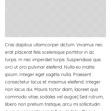
Cras dapibus ullamcorper dictum. Vivamus nec
erat placerat felis scelerisque porttitor in ac
turpis. In nec imperdiet turpis. Suspendisse quis
orci ut orci pulvinar eleifend. Nulla eu mattis
ipsum. Integer eget sagittis nulla. Praesent
consectetur lacus et maximus eleifend. Integer
non lacus dui. Mauris tortor diam, laoreet quis
commodo vitae, sodales vel augue.| Sed rutrum,
libero non pretium tristique, arcu mi sollicitudin