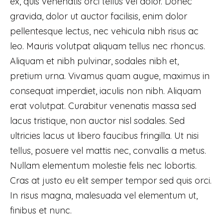
ex, quis venenatis orci tellus vel dolor. Donec
gravida, dolor ut auctor facilisis, enim dolor
pellentesque lectus, nec vehicula nibh risus ac
leo. Mauris volutpat aliquam tellus nec rhoncus.
Aliquam et nibh pulvinar, sodales nibh et,
pretium urna. Vivamus quam augue, maximus in
consequat imperdiet, iaculis non nibh. Aliquam
erat volutpat. Curabitur venenatis massa sed
lacus tristique, non auctor nisl sodales. Sed
ultricies lacus ut libero faucibus fringilla. Ut nisi
tellus, posuere vel mattis nec, convallis a metus.
Nullam elementum molestie felis nec lobortis.
Cras at justo eu elit semper tempor sed quis orci.
In risus magna, malesuada vel elementum ut,
finibus et nunc.