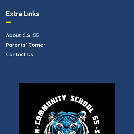
Extra Links
About C.S. 55
Parents’ Corner
Contact Us