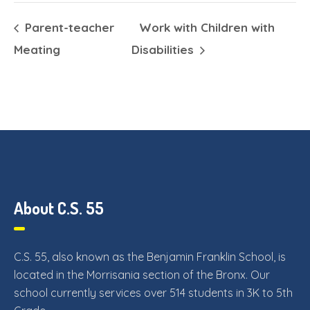
Parent-teacher
Work with Children with
Meating
Disabilities
About C.S. 55
C.S. 55, also known as the Benjamin Franklin School, is
located in the Morrisania section of the Bronx. Our
school currently services over 514 students in 3K to 5th