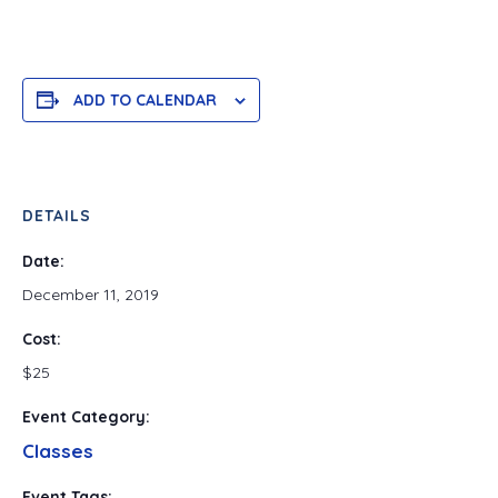
ADD TO CALENDAR
DETAILS
Date:
December 11, 2019
Cost:
$25
Event Category:
Classes
Event Tags: