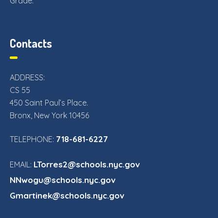
Grade.
Contacts
ADDRESS:
CS 55
450 Saint Paul’s Place.
Bronx, New York 10456
718-681-6227
TELEPHONE:
LTorres2@schools.nyc.gov
EMAIL:
NNwogu@schools.nyc.gov
Gmartinek@schools.nyc.gov