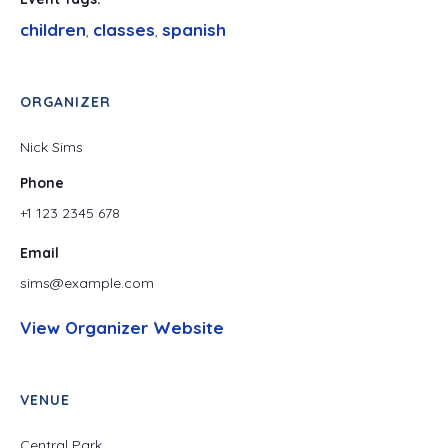
children
classes
spanish
,
,
ORGANIZER
Nick Sims
Phone
+1 123 2345 678
Email
sims@example.com
View Organizer Website
VENUE
Central Park