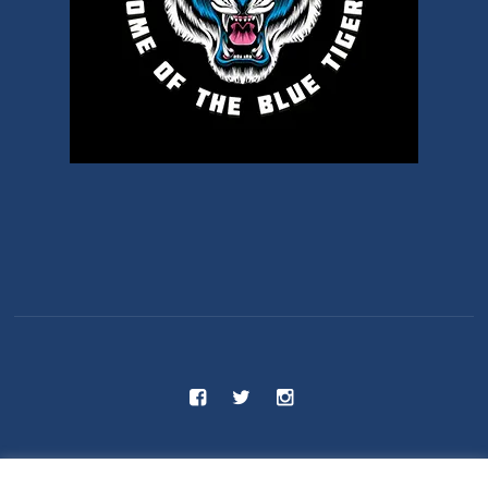
C.S 55 - Benjamin Franklin School © 2025 / All Rights