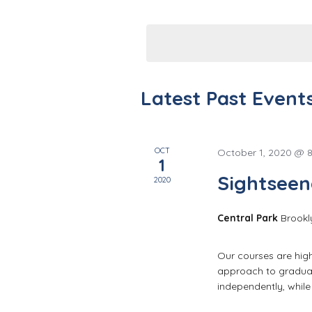
n
Events
Select
by
t
date.
Keyword.
s
S
Latest Past Event
e
a
OCT
October 1, 2020 @ 
1
Sightseen
r
2020
c
Central Park
Brookl
h
Our courses are high 
approach to graduat
a
independently, whil
n