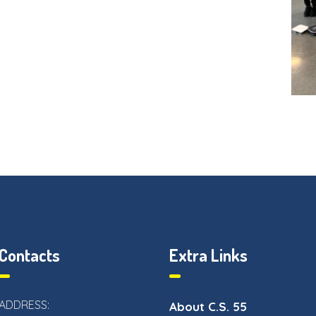
Contacts
Extra Links
ADDRESS:
About C.S. 55