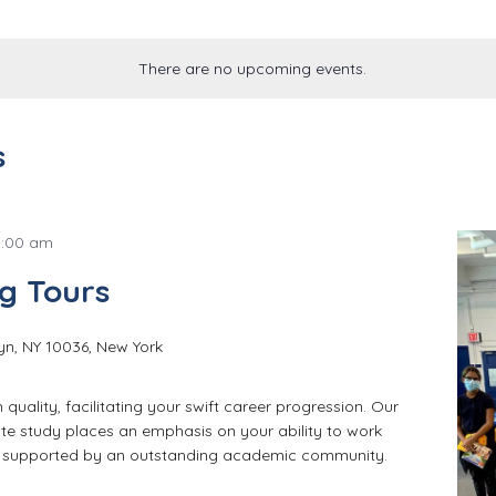
There are no upcoming events.
s
8:00 am
g Tours
yn, NY 10036, New York
quality, facilitating your swift career progression. Our
e study places an emphasis on your ability to work
e supported by an outstanding academic community.