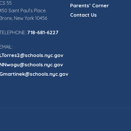
CS 55
Parents’ Corner
450 Saint Paul’s Place.
Contact Us
Bronx, New York 10456
718-681-6227
TELEPHONE:
EMAIL:
LTorres2@schools.nyc.gov
NNwogu@schools.nyc.gov
Gmartinek@schools.nyc.gov