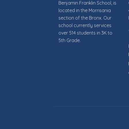
Benjamin Franklin School, is
g
located in the Morrisania
section of the Bronx. Our
a
school currently services
t
over 514 students in 3K to
5th Grade.
i
o
n