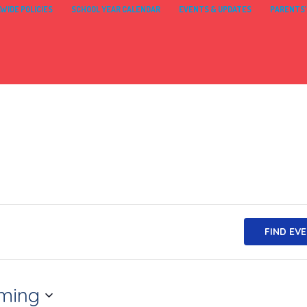
WIDE POLICIES
SCHOOL YEAR CALENDAR
EVENTS & UPDATES
PARENTS’
FIND EV
ming