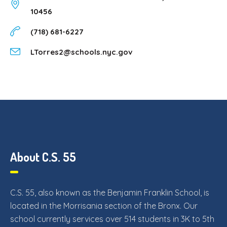
10456
(718) 681-6227
LTorres2@schools.nyc.gov
About C.S. 55
C.S. 55, also known as the Benjamin Franklin School, is
located in the Morrisania section of the Bronx. Our
school currently services over 514 students in 3K to 5th