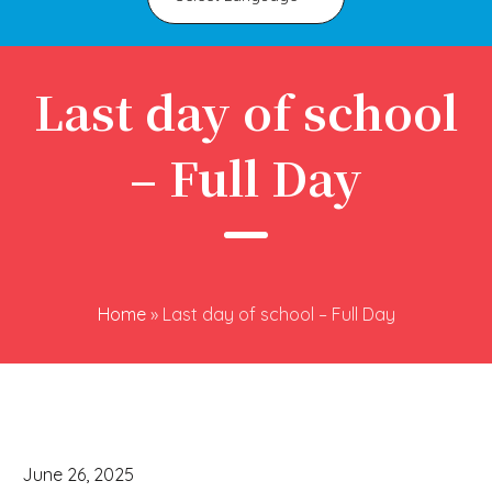
Last day of school
– Full Day
Home
»
Last day of school – Full Day
June 26, 2025