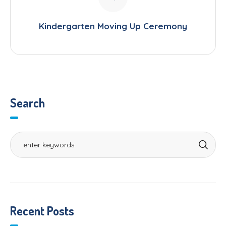
Kindergarten Moving Up Ceremony
Search
Recent Posts