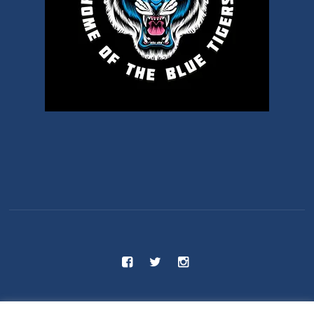
C.S 55 - Benjamin Franklin School © 2025 / All Rights