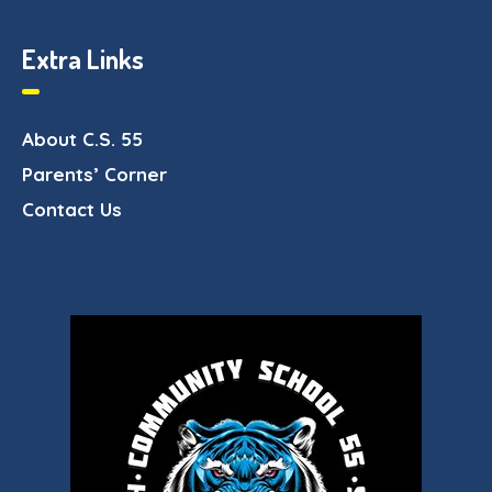
Extra Links
About C.S. 55
Parents’ Corner
Contact Us