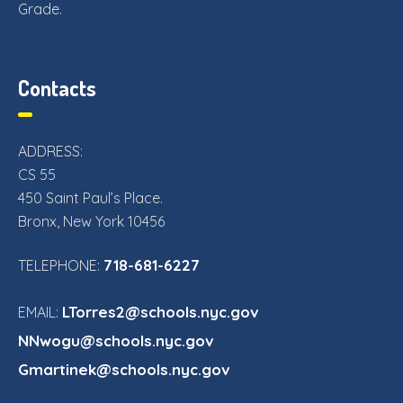
Grade.
Contacts
ADDRESS:
CS 55
450 Saint Paul’s Place.
Bronx, New York 10456
718-681-6227
TELEPHONE:
LTorres2@schools.nyc.gov
EMAIL:
NNwogu@schools.nyc.gov
Gmartinek@schools.nyc.gov