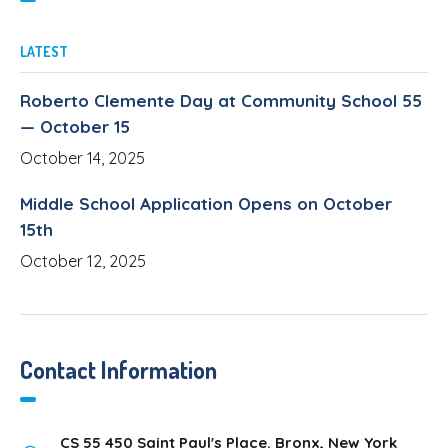
LATEST
Roberto Clemente Day at Community School 55
— October 15
October 14, 2025
Middle School Application Opens on October
15th
October 12, 2025
Contact Information
CS 55 450 Saint Paul's Place. Bronx, New York