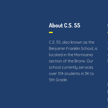
About C.S. 55
C.S. 55, also known as the
Benjamin Franklin School, is
located in the Morrisania
section of the Bronx. Our
school currently services
over 514 students in 3K to
5th Grade.