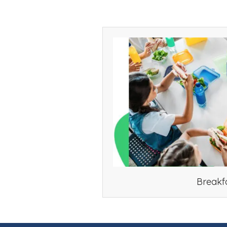
Breakf