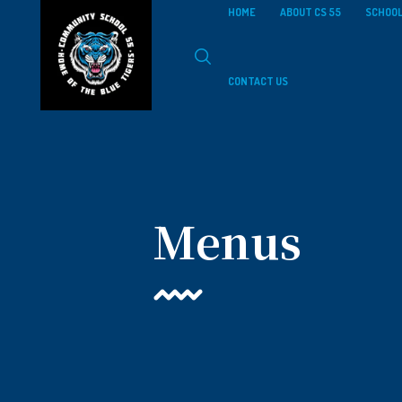
HOME
ABOUT CS 55
SCHOOL
CONTACT US
Menus