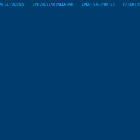
WIDE POLICIES
SCHOOL YEAR CALENDAR
EVENTS & UPDATES
PARENTS’