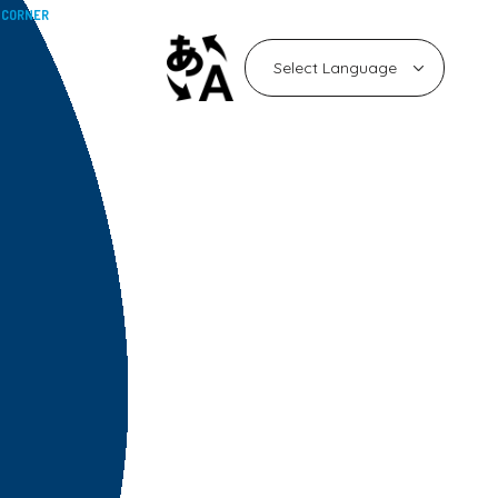
 CORNER