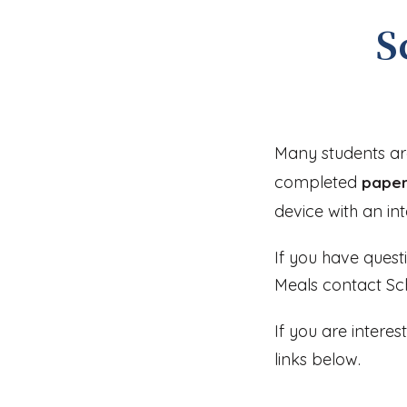
S
Many students are
completed
paper
device with an in
If you have quest
Meals contact Sch
If you are intere
links below.