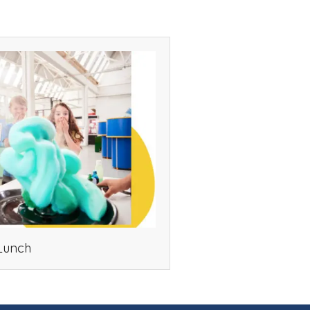
Lunch