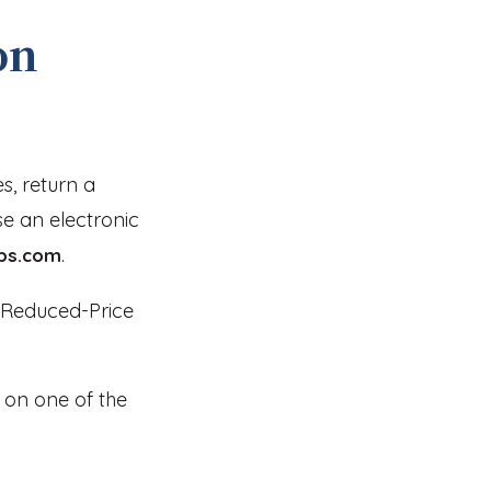
on
es, return a
se an electronic
.
ps.com
d Reduced-Price
ck on one of the