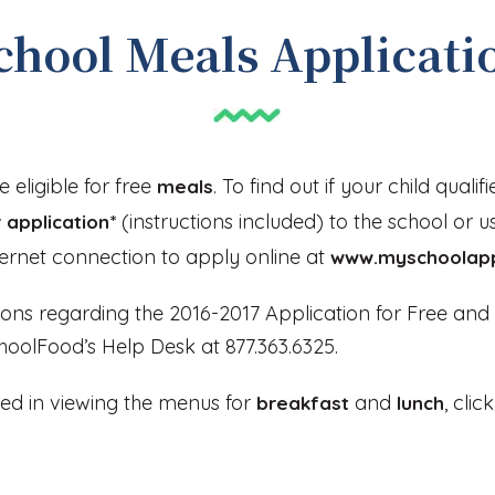
chool Meals Applicati
 eligible for free
. To find out if your child qualifi
meals
(instructions included) to the school or u
 application*
ternet connection to apply online at
www.myschoolap
ions regarding the 2016-2017 Application for Free an
oolFood’s Help Desk at 877.363.6325.
sted in viewing the menus for
and
, cli
breakfast
lunch