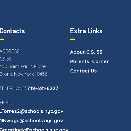
Contacts
Extra Links
ADDRESS:
About C.S. 55
CS 55
Parents’ Corner
450 Saint Paul’s Place.
Contact Us
Bronx, New York 10456
718-681-6227
TELEPHONE:
EMAIL:
LTorres2@schools.nyc.gov
NNwogu@schools.nyc.gov
Gmartinek@schools.nyc.gov