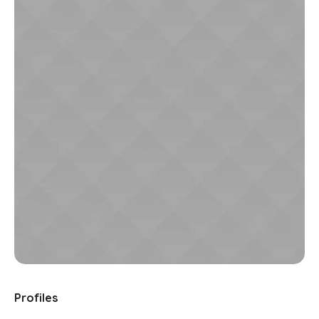
Profiles