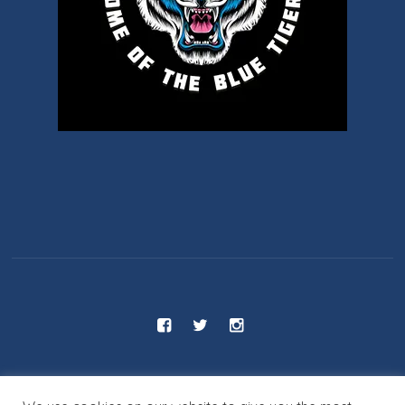
C.S 55 - Benjamin Franklin School © 2025 / All Rights