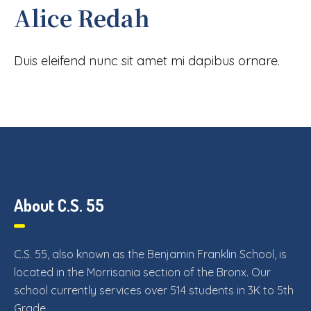
Alice Redah
Duis eleifend nunc sit amet mi dapibus ornare.
About C.S. 55
C.S. 55, also known as the Benjamin Franklin School, is
located in the Morrisania section of the Bronx. Our
school currently services over 514 students in 3K to 5th
Grade.