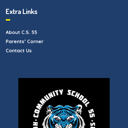
Extra Links
About C.S. 55
Parents’ Corner
Contact Us