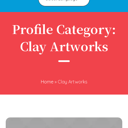
Profile Category:
Clay Artworks
Home
»
Clay Artworks