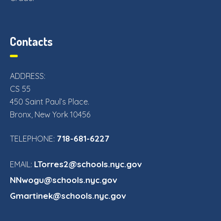
Contacts
ADDRESS:
CS 55
450 Saint Paul’s Place.
Bronx, New York 10456
718-681-6227
TELEPHONE:
LTorres2@schools.nyc.gov
EMAIL:
NNwogu@schools.nyc.gov
Gmartinek@schools.nyc.gov