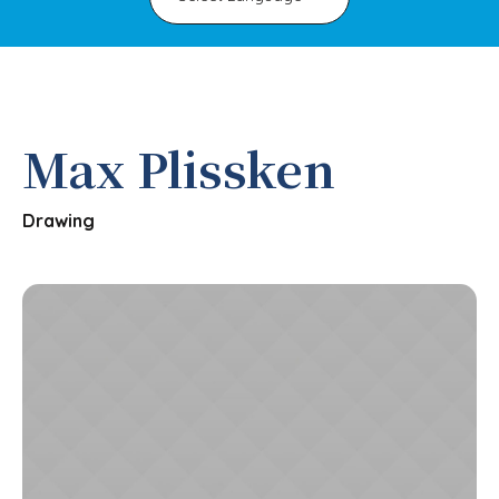
Max Plissken
Drawing