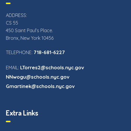
ADDRESS:
CS 55
450 Saint Paul’s Place.
Bronx, New York 10456
718-681-6227
TELEPHONE:
LTorres2@schools.nyc.gov
EMAIL:
NNwogu@schools.nyc.gov
Gmartinek@schools.nyc.gov
Extra Links