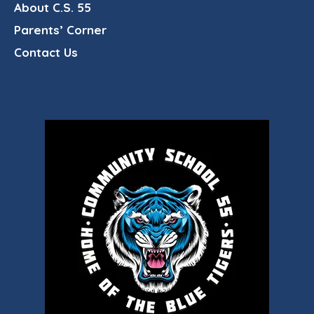
About C.S. 55
Parents’ Corner
Contact Us