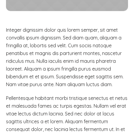
Integer dignissim dolor quis lorem semper, sit amet
convallis ipsum dignissim. Sed diam quam, aliquam a
fringilla at, lobortis sed velit. Cum sociis natoque
penatibus et magnis dis parturient montes, nascetur
ridiculus mus. Nulla iaculis enim id mauris pharetra
laoreet. Aliquam a ipsum fringilla purus euismod
bibendum et et ipsum. Suspendisse eget sagittis sem.
Nam vitae purus ante. Nam aliquam luctus diam.
Pellentesque habitant morbi tristique senectus et netus
et malesuada fames ac turpis egestas. Nullam vel erat
vitae lectus dictum lacinia. Sed nec dolor at lacus
sagittis ultrices a et lorem. Aliquam fermentum
consequat dolor, nec lacinia lectus fermentum ut. In et