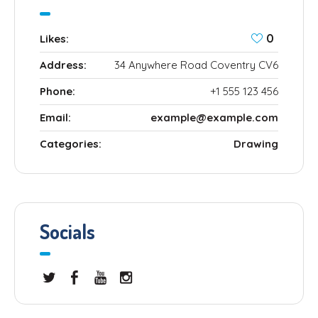
0
Likes:
Address:
34 Anywhere Road Coventry CV6
Phone:
+1 555 123 456
Email:
example@example.com
Categories:
Drawing
Socials