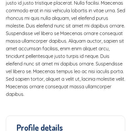
justo id justo tristique placerat. Nulla facilisi. Maecenas
commodo erat in nisi vehicula lobortis in vitae urna. Sed
rhoncus mi quis nulla aliquam, vel eleifend purus
molestie. Duis eleifend nunc sit amet mi dapibus ornare.
Suspendisse vel libero se Maecenas ornare consequat
massa ullamcorper dapibus. Aliquam auctor, sapien sit
amet accumsan facilisis, enim enim aliquet arcu,
tincidunt pellentesque justo turpis id neque. Duis
eleifend nunc sit amet mi dapibus ornare. Suspendisse
vel libero se. Maecenas tempus leo ac nisi iaculis porta.
Sed sapien tortor, aliquet a velit ut, lacinia molestie velit.
Maecenas ornare consequat massa ullamcorper
dapibus.
Profile details