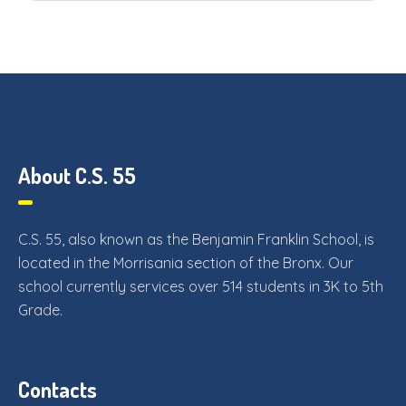
About C.S. 55
C.S. 55, also known as the Benjamin Franklin School, is
located in the Morrisania section of the Bronx. Our
school currently services over 514 students in 3K to 5th
Grade.
Contacts