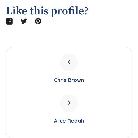
Like this profile?
Chris Brown
Alice Redah