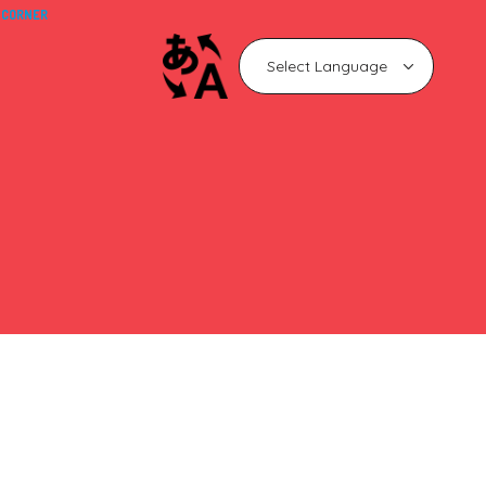
 CORNER