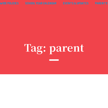
WIDE POLICIES
SCHOOL YEAR CALENDAR
EVENTS & UPDATES
PARENTS’
Tag:
parent