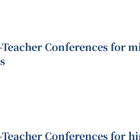
-Teacher Conferences for m
s
-Teacher Conferences for hi