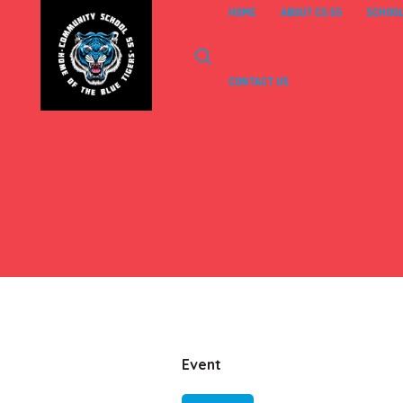
HOME
ABOUT CS 55
SCHOOL
CONTACT US
Event