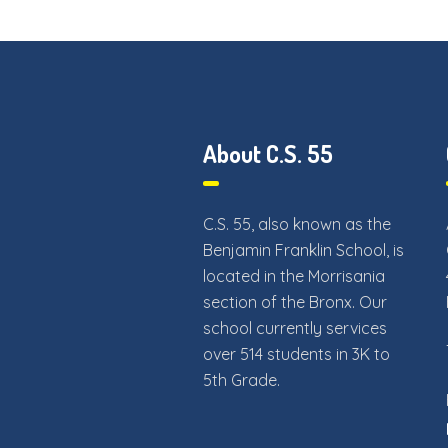
About C.S. 55
C.S. 55, also known as the
Benjamin Franklin School, is
located in the Morrisania
section of the Bronx. Our
school currently services
over 514 students in 3K to
5th Grade.