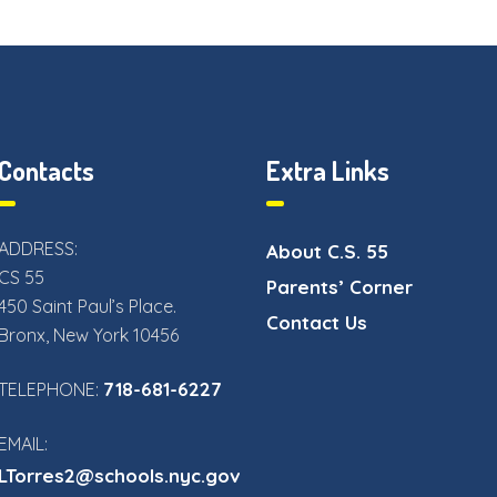
Contacts
Extra Links
ADDRESS:
About C.S. 55
CS 55
Parents’ Corner
450 Saint Paul’s Place.
Contact Us
Bronx, New York 10456
718-681-6227
TELEPHONE:
EMAIL:
LTorres2@schools.nyc.gov