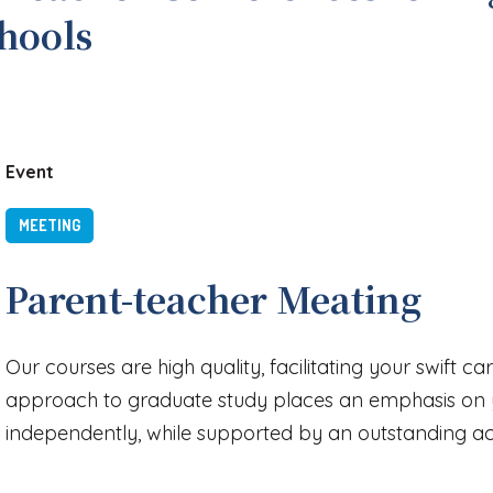
chools
Event
MEETING
Parent-teacher Meating
Our courses are high quality, facilitating your swift c
approach to graduate study places an emphasis on y
independently, while supported by an outstanding 