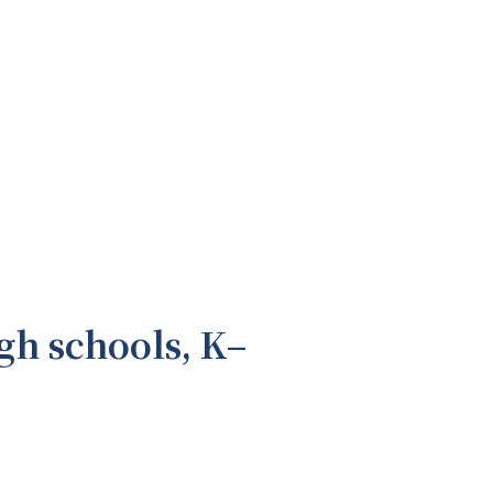
gh schools, K–