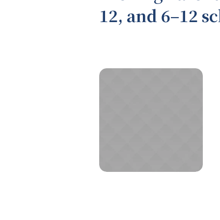
12, and 6–12 s