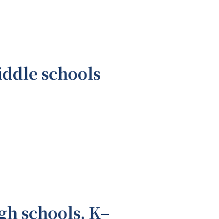
iddle schools
gh schools, K–