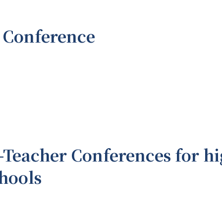
 Conference
-Teacher Conferences for hi
chools