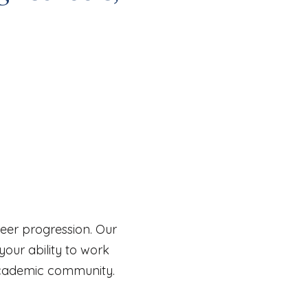
areer progression. Our
our ability to work
academic community.