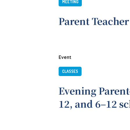
MEETING
Parent Teacher
Event
CLASSES
Evening Parent
12, and 6–12 s