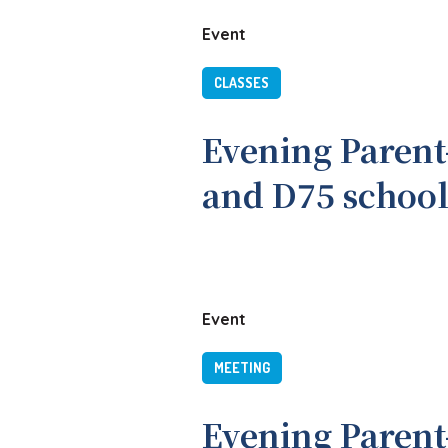
Event
CLASSES
Evening Parent
and D75 school
Event
MEETING
Evening Parent