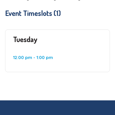
Event Timeslots (1)
Tuesday
12:00 pm
-
1:00 pm