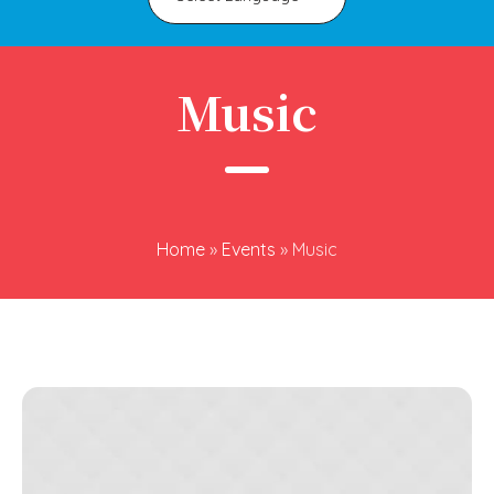
Music
Home
»
Events
»
Music