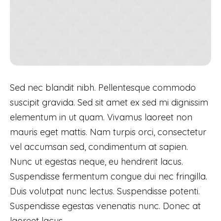
Sed nec blandit nibh. Pellentesque commodo
suscipit gravida. Sed sit amet ex sed mi dignissim
elementum in ut quam. Vivamus laoreet non
mauris eget mattis. Nam turpis orci, consectetur
vel accumsan sed, condimentum at sapien.
Nunc ut egestas neque, eu hendrerit lacus.
Suspendisse fermentum congue dui nec fringilla.
Duis volutpat nunc lectus. Suspendisse potenti.
Suspendisse egestas venenatis nunc. Donec at
laoreet lacus.