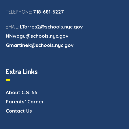
718-681-6227
TELEPHONE:
LTorres2@schools.nyc.gov
EMAIL:
NNwogu@schools.nyc.gov
Gmartinek@schools.nyc.gov
Extra Links
About C.S. 55
Parents’ Corner
Contact Us