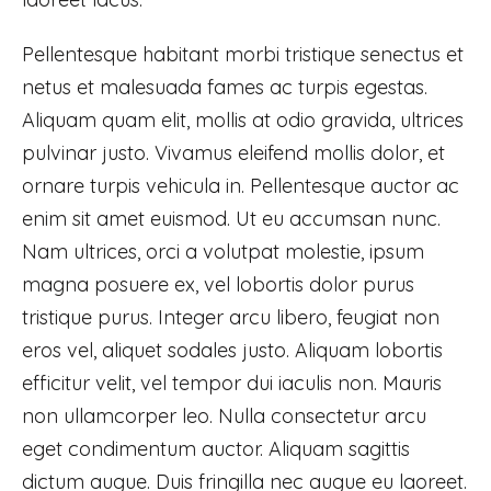
Pellentesque habitant morbi tristique senectus et
netus et malesuada fames ac turpis egestas.
Aliquam quam elit, mollis at odio gravida, ultrices
pulvinar justo. Vivamus eleifend mollis dolor, et
ornare turpis vehicula in. Pellentesque auctor ac
enim sit amet euismod. Ut eu accumsan nunc.
Nam ultrices, orci a volutpat molestie, ipsum
magna posuere ex, vel lobortis dolor purus
tristique purus. Integer arcu libero, feugiat non
eros vel, aliquet sodales justo. Aliquam lobortis
efficitur velit, vel tempor dui iaculis non. Mauris
non ullamcorper leo. Nulla consectetur arcu
eget condimentum auctor. Aliquam sagittis
dictum augue. Duis fringilla nec augue eu laoreet.