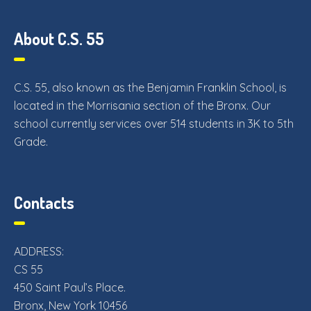
About C.S. 55
C.S. 55, also known as the Benjamin Franklin School, is
located in the Morrisania section of the Bronx. Our
school currently services over 514 students in 3K to 5th
Grade.
Contacts
ADDRESS:
CS 55
450 Saint Paul’s Place.
Bronx, New York 10456