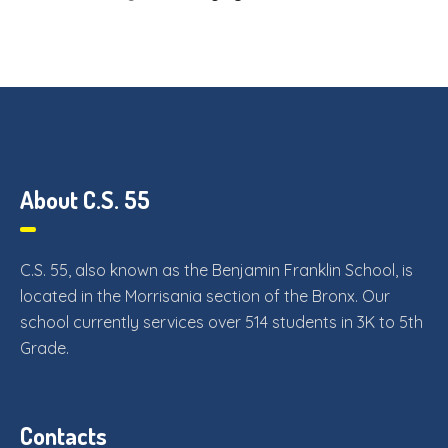
About C.S. 55
C.S. 55, also known as the Benjamin Franklin School, is
located in the Morrisania section of the Bronx. Our
school currently services over 514 students in 3K to 5th
Grade.
Contacts