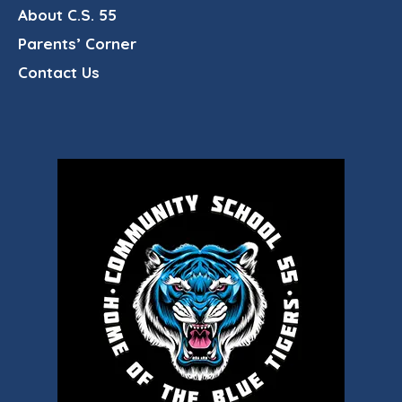
About C.S. 55
Parents’ Corner
Contact Us