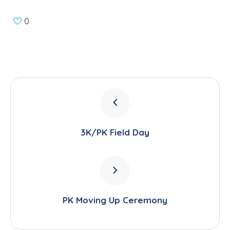
0
3K/PK Field Day
PK Moving Up Ceremony