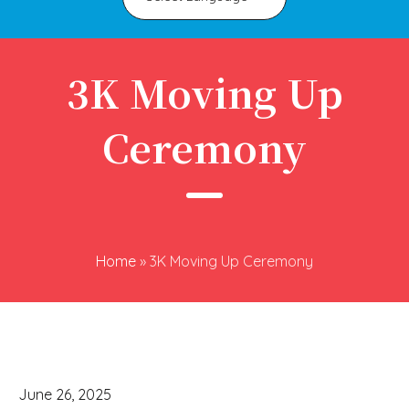
3K Moving Up
Ceremony
Home
»
3K Moving Up Ceremony
June 26, 2025