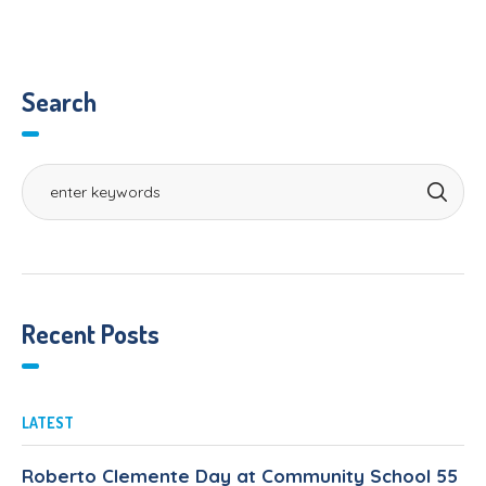
Search
Recent Posts
LATEST
Roberto Clemente Day at Community School 55