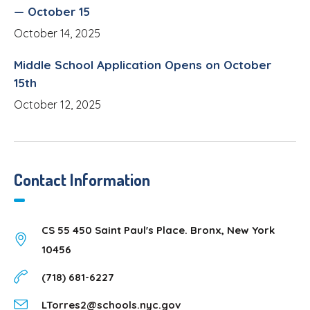
— October 15
October 14, 2025
Middle School Application Opens on October
15th
October 12, 2025
Contact Information
CS 55 450 Saint Paul's Place. Bronx, New York
10456
(718) 681-6227
LTorres2@schools.nyc.gov