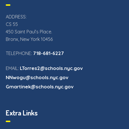
ADDRESS:
CS 55
450 Saint Paul’s Place.
Bronx, New York 10456
718-681-6227
TELEPHONE:
LTorres2@schools.nyc.gov
EMAIL:
NNwogu@schools.nyc.gov
Gmartinek@schools.nyc.gov
Extra Links