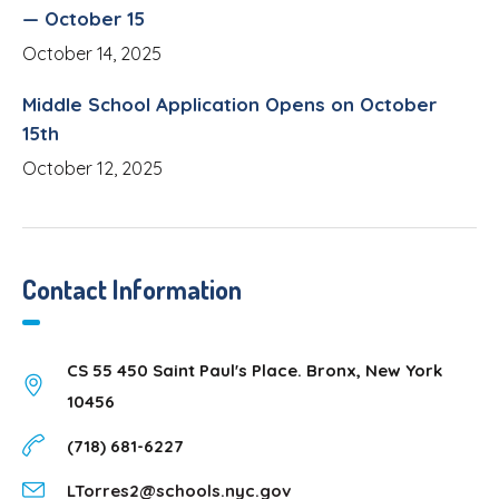
— October 15
October 14, 2025
Middle School Application Opens on October
15th
October 12, 2025
Contact Information
CS 55 450 Saint Paul's Place. Bronx, New York
10456
(718) 681-6227
LTorres2@schools.nyc.gov