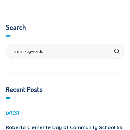
Search
Recent Posts
LATEST
Roberto Clemente Day at Community School 55