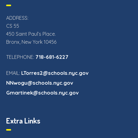
ADDRESS:
CS 55
450 Saint Paul’s Place.
Bronx, New York 10456
718-681-6227
TELEPHONE:
LTorres2@schools.nyc.gov
EMAIL:
NNwogu@schools.nyc.gov
Gmartinek@schools.nyc.gov
Extra Links