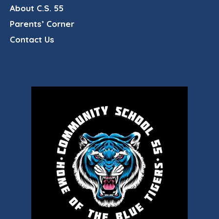
About C.S. 55
Parents’ Corner
Contact Us