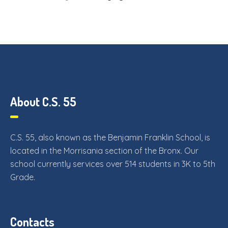
About C.S. 55
C.S. 55, also known as the Benjamin Franklin School, is
located in the Morrisania section of the Bronx. Our
school currently services over 514 students in 3K to 5th
Grade.
Contacts