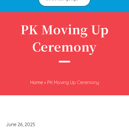
PK Moving Up
Ceremony
Home
»
PK Moving Up Ceremony
June 26, 2025