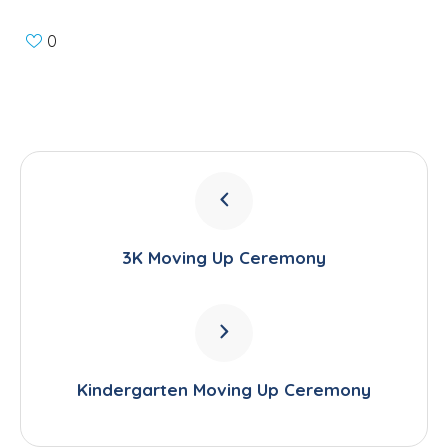
0
3K Moving Up Ceremony
Kindergarten Moving Up Ceremony