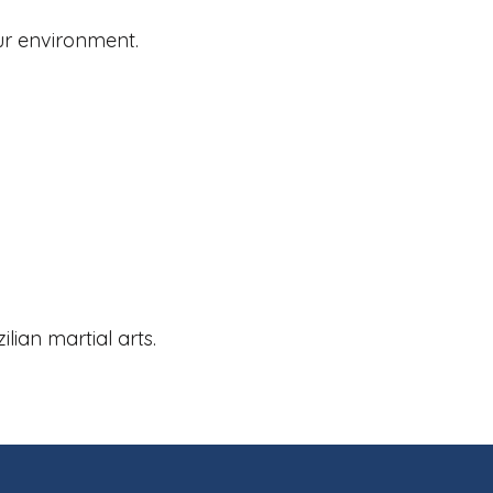
our environment.
lian martial arts.