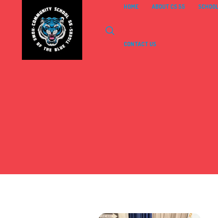
HOME
ABOUT CS 55
SCHOOL
CONTACT US