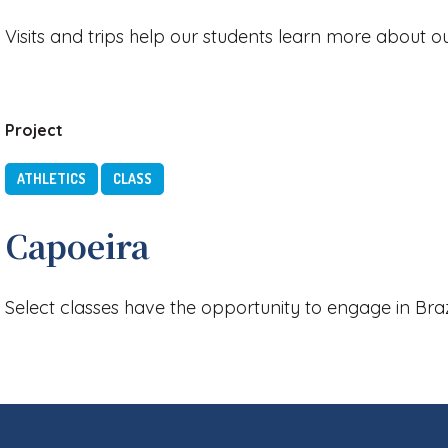
Visits and trips help our students learn more about 
Project
ATHLETICS
CLASS
Capoeira
Select classes have the opportunity to engage in Brazi