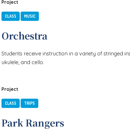
Project
CLASS
MUSIC
Orchestra
Students receive instruction in a variety of stringed in
ukulele, and cello.
Project
CLASS
TRIPS
Park Rangers