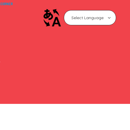
 CORNER
n