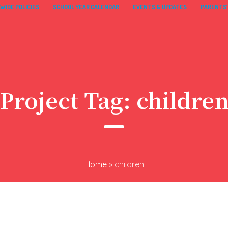
WIDE POLICIES
SCHOOL YEAR CALENDAR
EVENTS & UPDATES
PARENTS’
Project Tag:
childre
Home
»
children