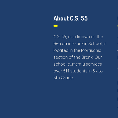
About C.S. 55
C.S. 55, also known as the
Benjamin Franklin School, is
located in the Morrisania
section of the Bronx. Our
school currently services
over 514 students in 3K to
5th Grade.