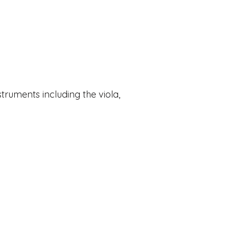
struments including the viola,