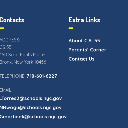
Contacts
Extra Links
ADDRESS:
About C.S. 55
CS 55
Parents’ Corner
450 Saint Paul’s Place.
Contact Us
Bronx, New York 10456
718-681-6227
TELEPHONE:
EMAIL:
LTorres2@schools.nyc.gov
NNwogu@schools.nyc.gov
Gmartinek@schools.nyc.gov