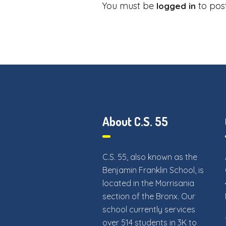
You must be
to pos
logged in
About C.S. 55
C.S. 55, also known as the
Benjamin Franklin School, is
located in the Morrisania
section of the Bronx. Our
school currently services
over 514 students in 3K to