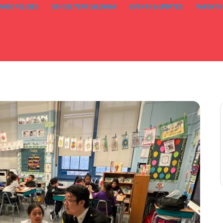
WIDE POLICIES
SCHOOL YEAR CALENDAR
EVENTS & UPDATES
PARENTS’