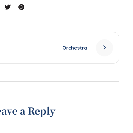
Orchestra
eave a Reply