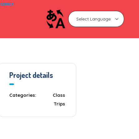
 CORNER
Project details
Categories:
Class
Trips