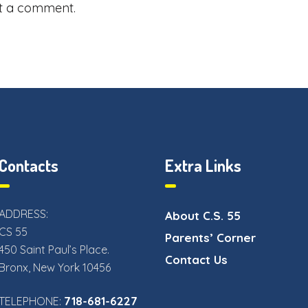
t a comment.
Contacts
Extra Links
ADDRESS:
About C.S. 55
CS 55
Parents’ Corner
450 Saint Paul’s Place.
Contact Us
Bronx, New York 10456
718-681-6227
TELEPHONE: