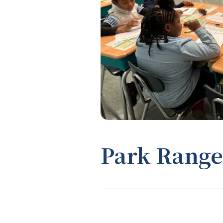
Park Range