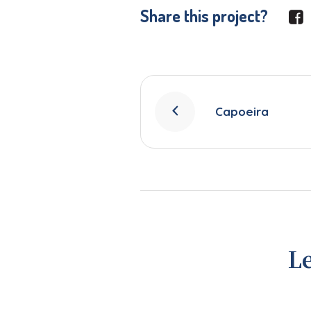
Share this project?
Capoeira
L