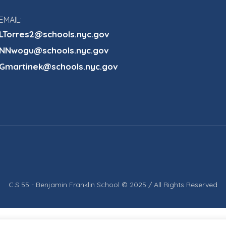
EMAIL:
LTorres2@schools.nyc.gov
NNwogu@schools.nyc.gov
Gmartinek@schools.nyc.gov
C.S 55 - Benjamin Franklin School © 2025 / All Rights Reserved