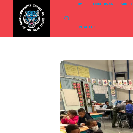
HOME
ABOUT CS 55
SCHOOL
CONTACT US