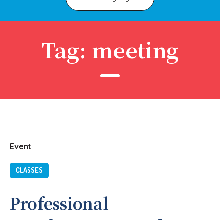
Tag:
meeting
Event
CLASSES
Professional