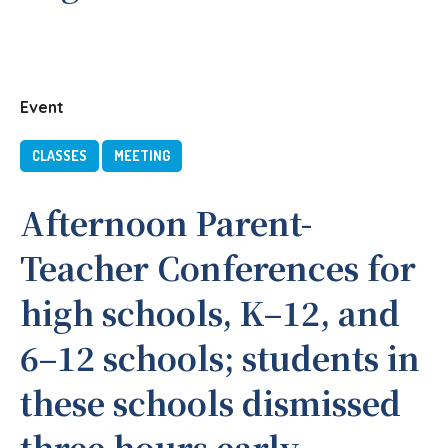
Event
CLASSES
MEETING
Afternoon Parent-
Teacher Conferences for
high schools, K–12, and
6–12 schools; students in
these schools dismissed
three hours early.