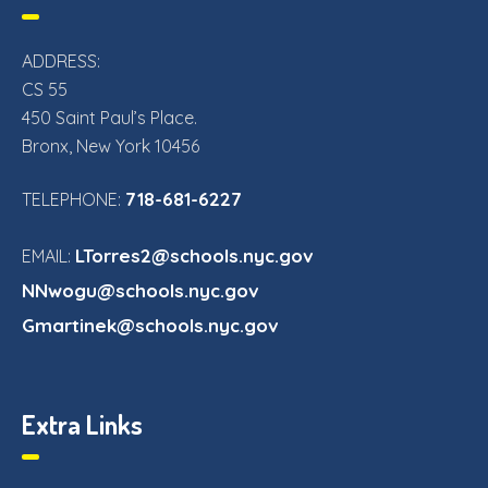
ADDRESS:
CS 55
450 Saint Paul’s Place.
Bronx, New York 10456
718-681-6227
TELEPHONE:
LTorres2@schools.nyc.gov
EMAIL:
NNwogu@schools.nyc.gov
Gmartinek@schools.nyc.gov
Extra Links