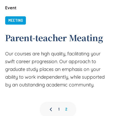
Event
MEETING
Parent-teacher Meating
Our courses are high quality, facilitating your
swift career progression. Our approach to
graduate study places an emphasis on your
ability to work independently, while supported
by an outstanding academic community.
1
2