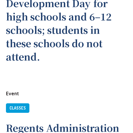
Development Day for
high schools and 6–12
schools; students in
these schools do not
attend.
Event
CLASSES
Regents Administration