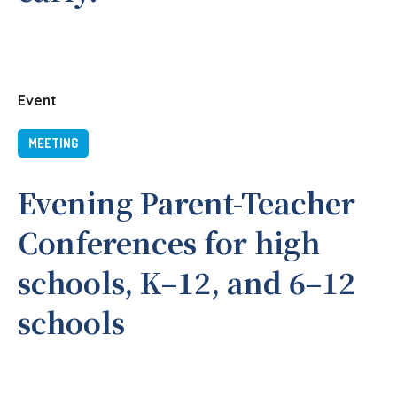
Event
MEETING
Evening Parent-Teacher
Conferences for high
schools, K–12, and 6–12
schools