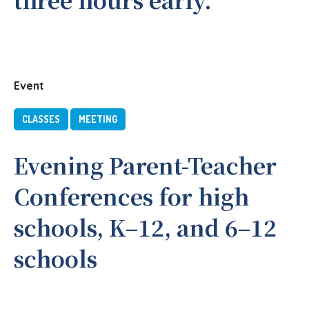
Event
CLASSES
MEETING
Evening Parent-Teacher
Conferences for high
schools, K–12, and 6–12
schools