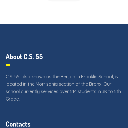
About C.S. 55
C.S. 55, also known as the Benjamin Franklin School, is
located in the Morrisania section of the Bronx. Our
school currently services over 514 students in 3K to 5th
Grade.
Contacts