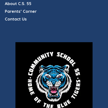
About C.S. 55
Parents’ Corner
Contact Us