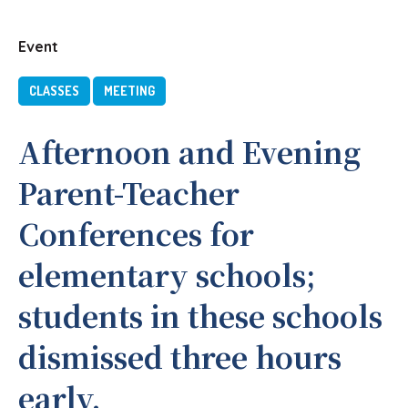
Event
CLASSES
MEETING
Afternoon and Evening
Parent-Teacher
Conferences for
elementary schools;
students in these schools
dismissed three hours
early.