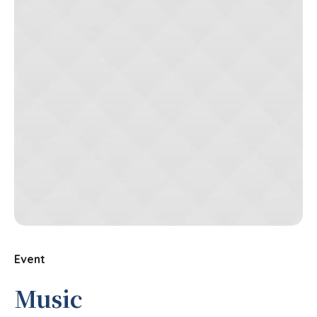
Event
Music