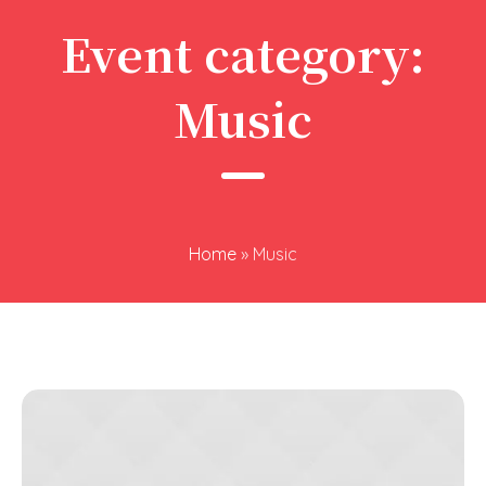
Event category:
Music
Home
»
Music