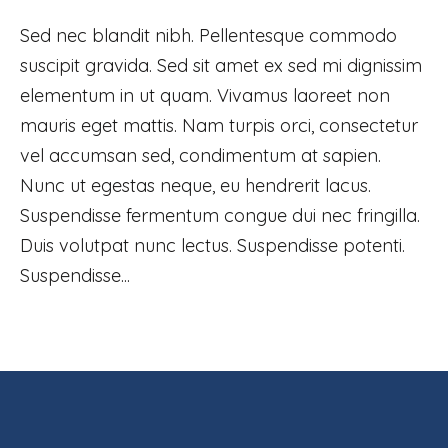
Sed nec blandit nibh. Pellentesque commodo
suscipit gravida. Sed sit amet ex sed mi dignissim
elementum in ut quam. Vivamus laoreet non
mauris eget mattis. Nam turpis orci, consectetur
vel accumsan sed, condimentum at sapien.
Nunc ut egestas neque, eu hendrerit lacus.
Suspendisse fermentum congue dui nec fringilla.
Duis volutpat nunc lectus. Suspendisse potenti.
Suspendisse...