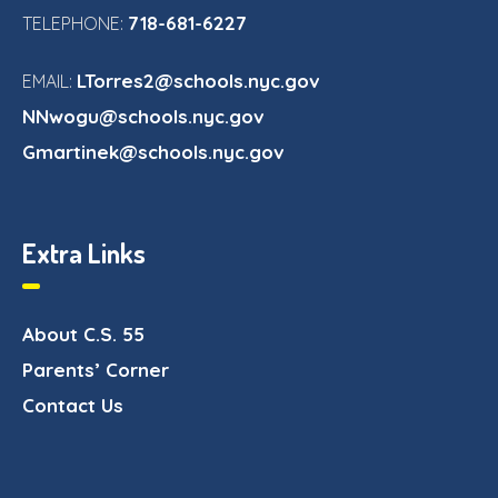
718-681-6227
TELEPHONE:
LTorres2@schools.nyc.gov
EMAIL:
NNwogu@schools.nyc.gov
Gmartinek@schools.nyc.gov
Extra Links
About C.S. 55
Parents’ Corner
Contact Us