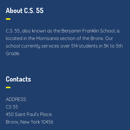
About C.S. 55
C.S. 55, also known as the Benjamin Franklin School, is
located in the Morrisania section of the Bronx. Our
school currently services over 514 students in 3K to 5th
Grade.
Contacts
ADDRESS:
CS 55
450 Saint Paul’s Place.
Bronx, New York 10456